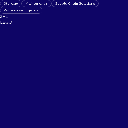
Storage
Maintenance
Supply Chain Solutions
Warehouse Logistics
3PL
LEGO