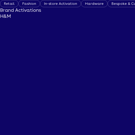
Retail
Fashion
In-store Activation
Hardware
Bespoke & C
Brand Activations
H&M