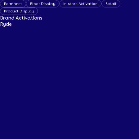
Permanet
Floor Display
In-store Activation
Retail
Product Display
Brand Activations
Ryde