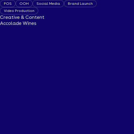
POS
OOH
Social Media
Brand Launch
Video Production
Creative & Content
Accolade Wines