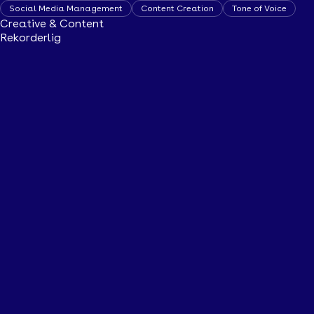
Social Media Management
Content Creation
Tone of Voice
Creative & Content
Rekorderlig