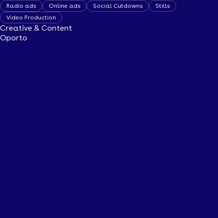
Radio ads
Online ads
Social Cutdowns
Stills
Video Production
Creative & Content
Oporto