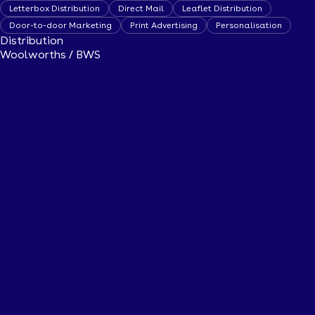
Letterbox Distribution
Direct Mail
Leaflet Distribution
Door-to-door Marketing
Print Advertising
Personalisation
Distribution
Woolworths / BWS