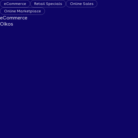
eCommerce
Retail Specials
Online Sales
Online Marketplace
eCommerce
Oikos