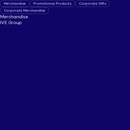
Merchandise
Promotional Products
Corporate Gifts
Corporate Merchandise
Merchandise
IVE Group