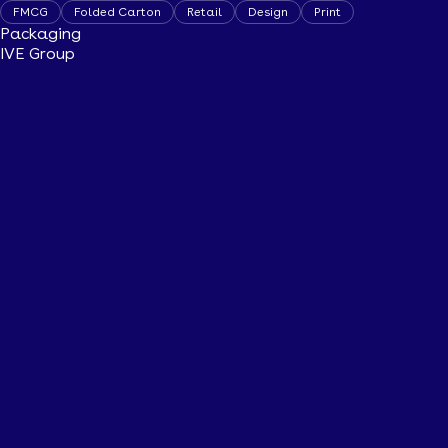
FMCG
Folded Carton
Retail
Design
Print
Packaging
IVE Group