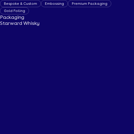
Bespoke & Custom
Embossing
Premium Packaging
Gold Foiling
Packaging
Starward Whisky