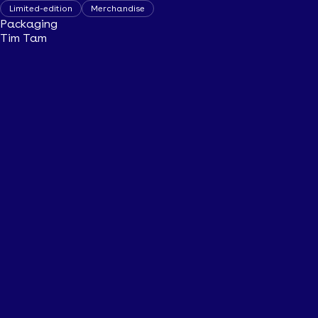
Limited-edition
Merchandise
Packaging
Tim Tam