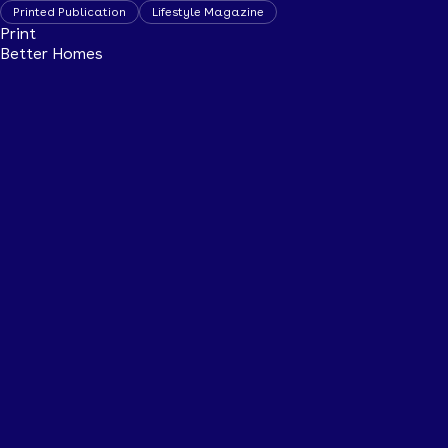
Printed Publication
Lifestyle Magazine
Print
Better Homes