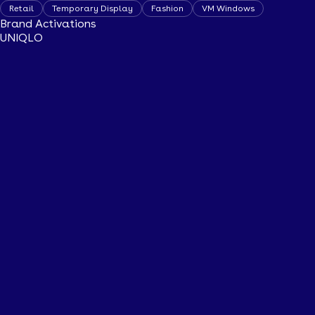
Retail
Temporary Display
Fashion
VM Windows
Brand Activations
UNIQLO