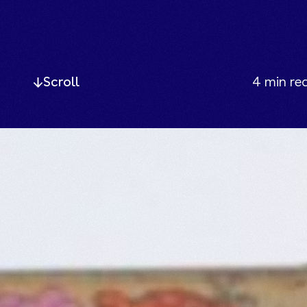
Scroll
4
min re