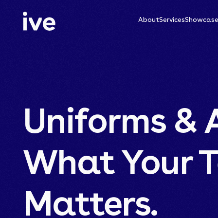
About
Services
Showcas
Uniforms & 
What Your 
Matters.