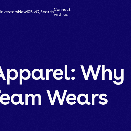
Connect
e
Investors
News
105ive
Search
with us
Apparel: Why
Team Wears