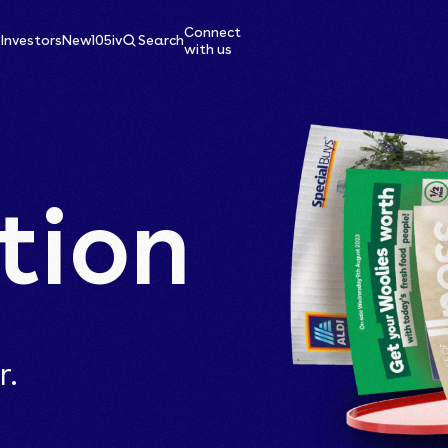
Connect
e
Investors
News
105ive
Search
with us
tion
r.