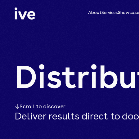
About
Services
Showcas
Distribu
Scroll to discover
Deliver results direct to doo