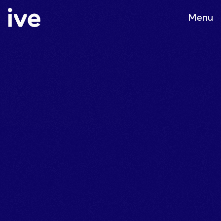
Menu
Customer
Journey &
Campaign
Execution