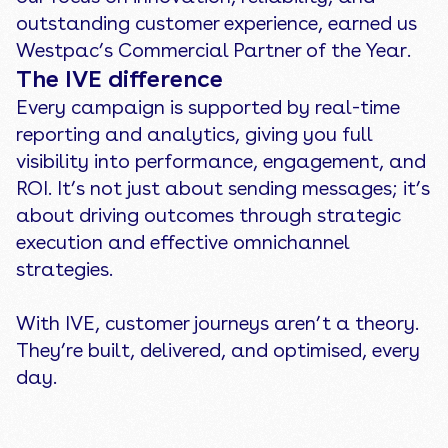
outstanding customer experience, earned us
Westpac’s Commercial Partner of the Year.
The IVE difference
Every campaign is supported by real-time
reporting and analytics, giving you full
visibility into performance, engagement, and
ROI. It’s not just about sending messages; it’s
about driving outcomes through strategic
execution and effective omnichannel
strategies.
With IVE, customer journeys aren’t a theory.
They’re built, delivered, and optimised, every
day.