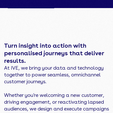
Back to CX & Data
Turn insight into action with
personalised journeys that deliver
results.
At IVE, we bring your data and technology
together to power seamless, omnichannel
customer journeys.
Whether you're welcoming a new customer,
driving engagement, or reactivating lapsed
audiences, we design and execute campaigns