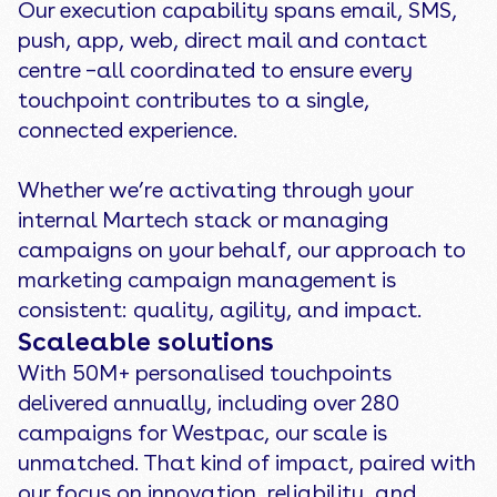
Our execution capability spans email, SMS,
push, app, web, direct mail and contact
centre –all coordinated to ensure every
touchpoint contributes to a single,
connected experience.
Whether we’re activating through your
internal Martech stack or managing
campaigns on your behalf, our approach to
marketing campaign management is
consistent: quality, agility, and impact.
Scaleable solutions
With 50M+ personalised touchpoints
delivered annually, including over 280
campaigns for Westpac, our scale is
unmatched. That kind of impact, paired with
our focus on innovation, reliability, and