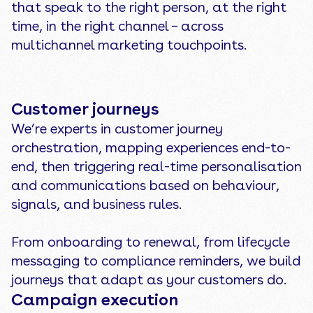
that speak to the right person, at the right
time, in the right channel – across
multichannel marketing touchpoints.
Customer journeys
We’re experts in customer journey
orchestration, mapping experiences end-to-
end, then triggering real-time personalisation
and communications based on behaviour,
signals, and business rules.
From onboarding to renewal, from lifecycle
messaging to compliance reminders, we build
journeys that adapt as your customers do.
Campaign execution