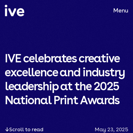
Menu
IVE celebrates creative
excellence and industry
leadership at the 2025
National Print Awards
Scroll to read
May 23, 2025