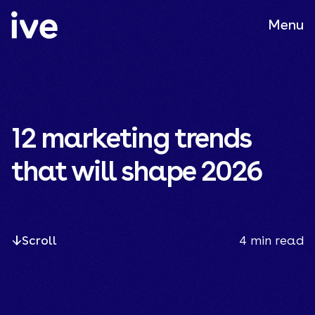
Menu
12 marketing trends
that will shape 2026
Scroll
4
min read